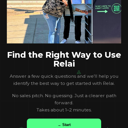
Find the Right Way to Use
Relai
Answer a few quick questions and we’ll help you
identify the best way to get started with Relai.
No sales pitch. No guessing. Just a clearer path
forward.
Takes about 1–2 minutes.
→ Start