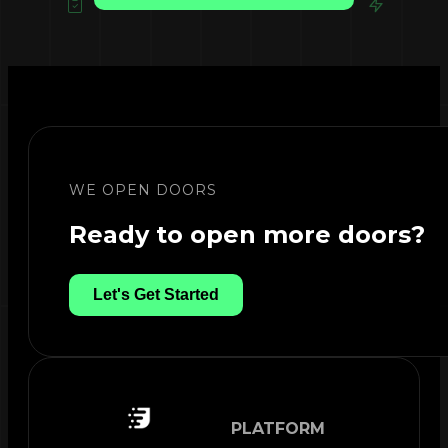
WE OPEN DOORS
Ready to open more doors?
Let's Get Started
PLATFORM