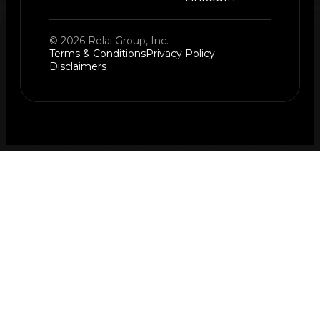
© 2026 Relai Group, Inc.
Terms & Conditions
Privacy Policy
Disclaimers