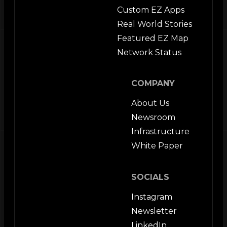
Custom EZ Apps
Real World Stories
Featured EZ Map
Network Status
COMPANY
About Us
Newsroom
Infrastructure
White Paper
SOCIALS
Instagram
Newsletter
LinkedIn