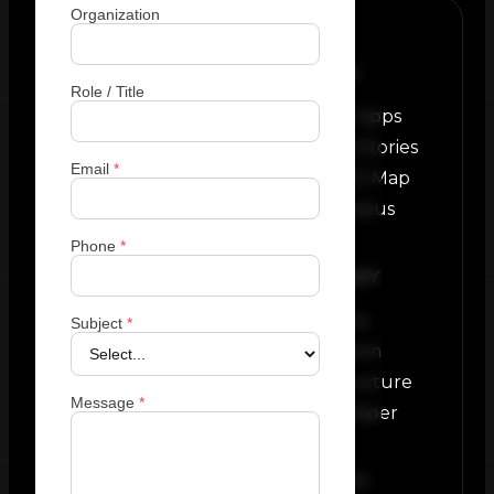
Organization
PLATFORM
Role / Title
Custom EZ Apps
Real World Stories
Email
*
Featured EZ Map
Network Status
Phone
*
COMPANY
About Us
Subject
*
Newsroom
Infrastructure
Message
*
White Paper
SOCIALS