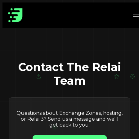
Contact The Relai
Team
Questions about Exchange Zones, hosting,
or Relai 3? Send us a message and we'll
get back to you.