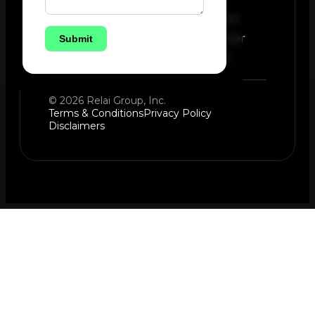
Instagram
Newsletter
Submit
LinkedIn
© 2026 Relai Group, Inc.
Terms & Conditions
Privacy Policy
Disclaimers